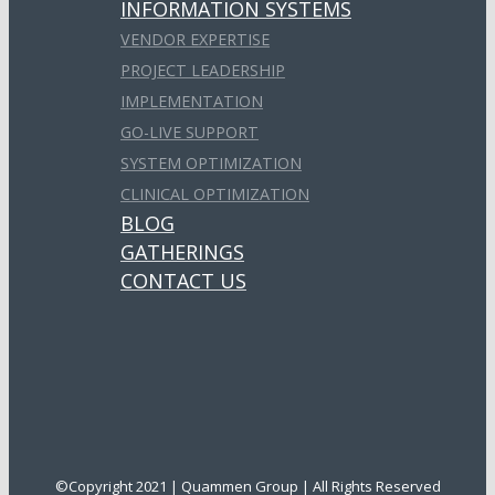
INFORMATION SYSTEMS
VENDOR EXPERTISE
PROJECT LEADERSHIP
IMPLEMENTATION
GO-LIVE SUPPORT
SYSTEM OPTIMIZATION
CLINICAL OPTIMIZATION
BLOG
GATHERINGS
CONTACT US
©Copyright 2021 | Quammen Group | All Rights Reserved