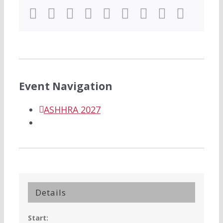
Facebook
Twitter
LinkedIn
Reddit
WhatsApp
Tumblr
Pinterest
Vk
Email
Event Navigation
ASHHRA 2027
Details
Start: