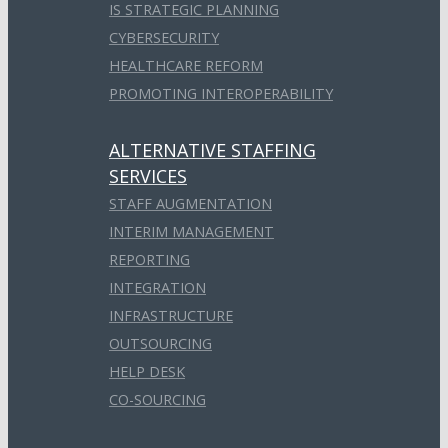
IS STRATEGIC PLANNING
CYBERSECURITY
HEALTHCARE REFORM
PROMOTING INTEROPERABILITY
ALTERNATIVE STAFFING
SERVICES
STAFF AUGMENTATION
INTERIM MANAGEMENT
REPORTING
INTEGRATION
INFRASTRUCTURE
OUTSOURCING
HELP DESK
CO-SOURCING