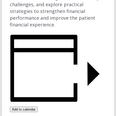
challenges, and explore practical
strategies to strengthen financial
performance and improve the patient
financial experience.
Add to calendar