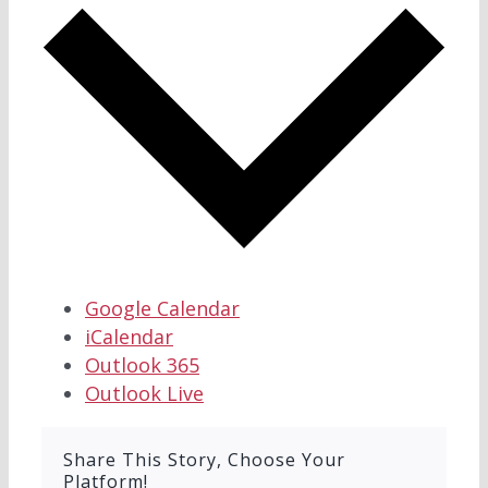
Google Calendar
iCalendar
Outlook 365
Outlook Live
Share This Story, Choose Your
Platform!