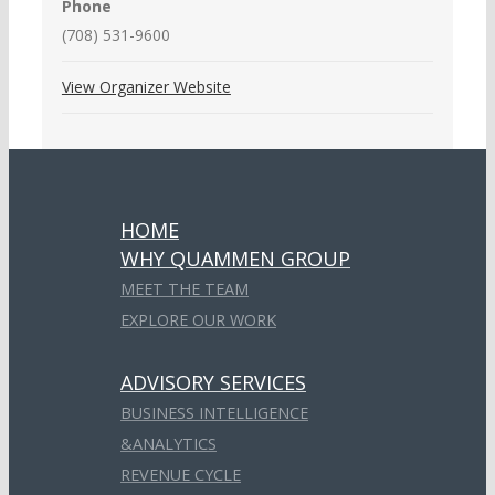
Phone
(708) 531-9600
View Organizer Website
HOME
WHY QUAMMEN GROUP
MEET THE TEAM
EXPLORE OUR WORK
ADVISORY SERVICES
BUSINESS INTELLIGENCE
&ANALYTICS
REVENUE CYCLE