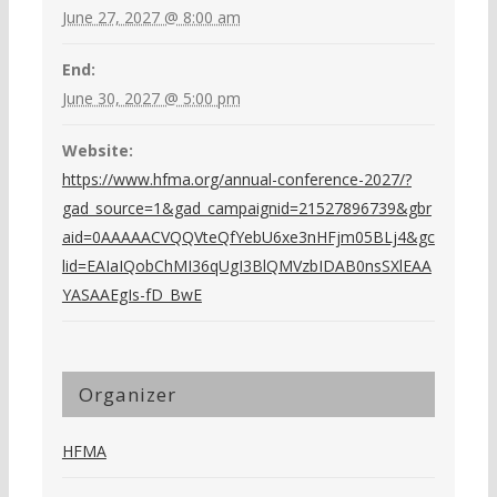
June 27, 2027 @ 8:00 am
End:
June 30, 2027 @ 5:00 pm
Website:
https://www.hfma.org/annual-conference-2027/?
gad_source=1&gad_campaignid=21527896739&gbr
aid=0AAAAACVQQVteQfYebU6xe3nHFjm05BLj4&gc
lid=EAIaIQobChMI36qUgI3BlQMVzbIDAB0nsSXlEAA
YASAAEgIs-fD_BwE
Organizer
HFMA