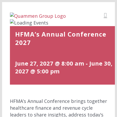
Skip
to
content
HFMA’s Annual Conference
2027
June 27, 2027 @ 8:00 am
-
June 30,
2027 @ 5:00 pm
HFMA’s Annual Conference brings together
healthcare finance and revenue cycle
leaders to share insights, address today’s