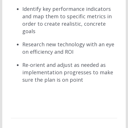
Identify key performance indicators
and map them to specific metrics in
order to create realistic, concrete
goals
Research new technology with an eye
on efficiency and ROI
Re-orient and adjust as needed as
implementation progresses to make
sure the plan is on point