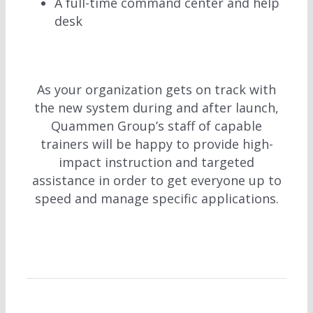
A full-time command center and help
desk
As your organization gets on track with
the new system during and after launch,
Quammen Group’s staff of capable
trainers will be happy to provide high-
impact instruction and targeted
assistance in order to get everyone up to
speed and manage specific applications.