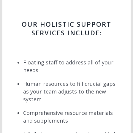
OUR HOLISTIC SUPPORT
SERVICES INCLUDE:
Floating staff to address all of your
needs
Human resources to fill crucial gaps
as your team adjusts to the new
system
Comprehensive resource materials
and supplements