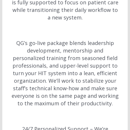
is fully supported to focus on patient care
while transitioning their daily workflow to
a new system.
QG’s go-live package blends leadership
development, mentorship and
personalized training from seasoned field
professionals, and upper-level support to
turn your HIT system into a lean, efficient
organization. We’ll work to stabilize your
staff’s technical know-how and make sure
everyone is on the same page and working
to the maximum of their productivity.
24/7 Personalized Support – We’re