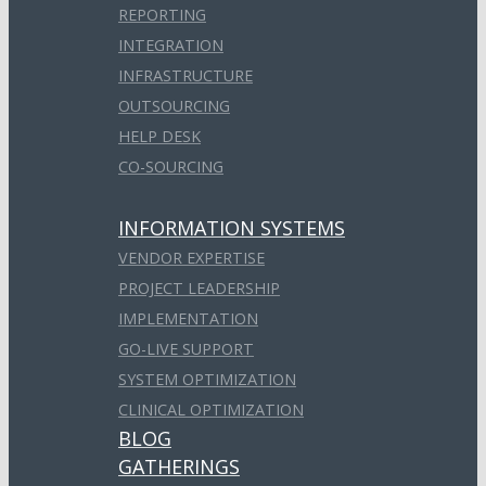
REPORTING
INTEGRATION
INFRASTRUCTURE
OUTSOURCING
HELP DESK
CO-SOURCING
INFORMATION SYSTEMS
VENDOR EXPERTISE
PROJECT LEADERSHIP
IMPLEMENTATION
GO-LIVE SUPPORT
SYSTEM OPTIMIZATION
CLINICAL OPTIMIZATION
BLOG
GATHERINGS