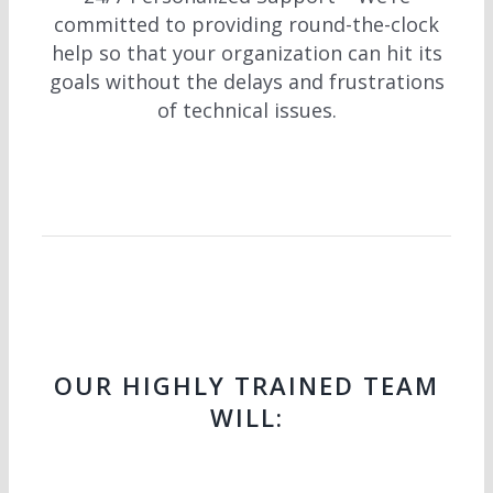
committed to providing round-the-clock
help so that your organization can hit its
goals without the delays and frustrations
of technical issues.
OUR HIGHLY TRAINED TEAM
WILL: