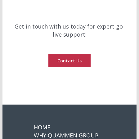
Get in touch with us today for expert go-
live support!
Contact Us
HOME
WHY QUAMMEN GROUP