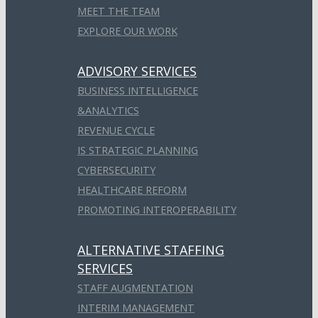
MEET THE TEAM
EXPLORE OUR WORK
ADVISORY SERVICES
BUSINESS INTELLIGENCE
&ANALYTICS
REVENUE CYCLE
IS STRATEGIC PLANNING
CYBERSECURITY
HEALTHCARE REFORM
PROMOTING INTEROPERABILITY
ALTERNATIVE STAFFING
SERVICES
STAFF AUGMENTATION
INTERIM MANAGEMENT