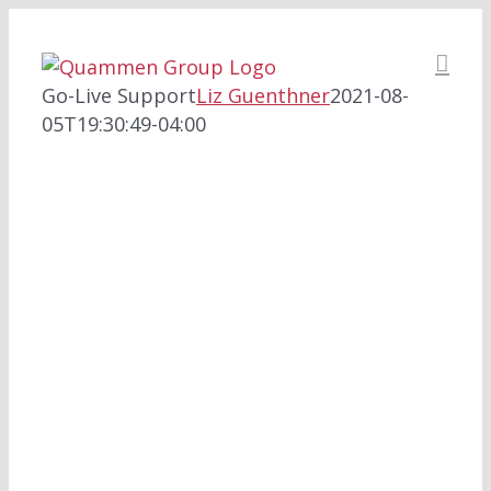
Skip
to
content
Go-Live Support
Liz Guenthner
2021-08-
05T19:30:49-04:00
SUPPORTING THE
TRANSITION TO YOUR
NEW HIT SYSTEM