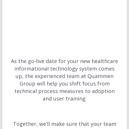
As the go-live date for your new healthcare
informational technology system comes
up, the experienced team at Quammen
Group will help you shift focus from
technical process measures to adoption
and user training.
Together, we’ll make sure that your team