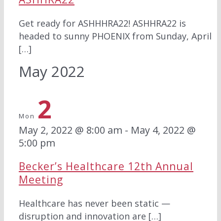
Get ready for ASHHHRA22! ASHHRA22 is
headed to sunny PHOENIX from Sunday, April
[…]
May 2022
2
Mon
May 2, 2022 @ 8:00 am
-
May 4, 2022 @
5:00 pm
Becker’s Healthcare 12th Annual
Meeting
Healthcare has never been static —
disruption and innovation are […]