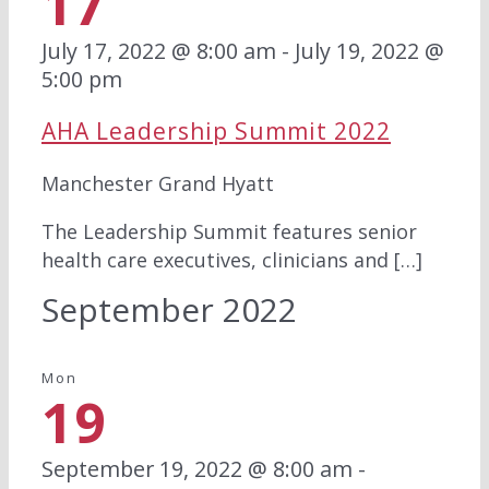
17
July 17, 2022 @ 8:00 am
-
July 19, 2022 @
5:00 pm
AHA Leadership Summit 2022
Manchester Grand Hyatt
The Leadership Summit features senior
health care executives, clinicians and […]
September 2022
Mon
19
September 19, 2022 @ 8:00 am
-