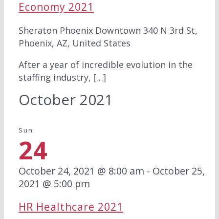
Economy 2021
Sheraton Phoenix Downtown
340 N 3rd St,
Phoenix, AZ, United States
After a year of incredible evolution in the
staffing industry, […]
October 2021
Sun
24
October 24, 2021 @ 8:00 am
-
October 25,
2021 @ 5:00 pm
HR Healthcare 2021