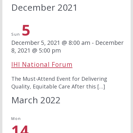
December 2021
5
Sun
December 5, 2021 @ 8:00 am
-
December
8, 2021 @ 5:00 pm
IHI National Forum
The Must-Attend Event for Delivering
Quality, Equitable Care ​​​​After this […]
March 2022
Mon
14