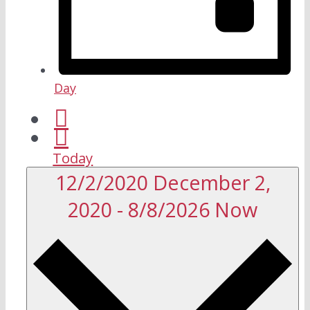
Day
Today
12/2/2020
December 2,
2020
-
8/8/2026
Now