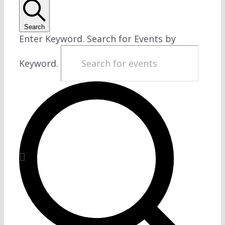
Search
Enter Keyword. Search for Events by
Keyword.