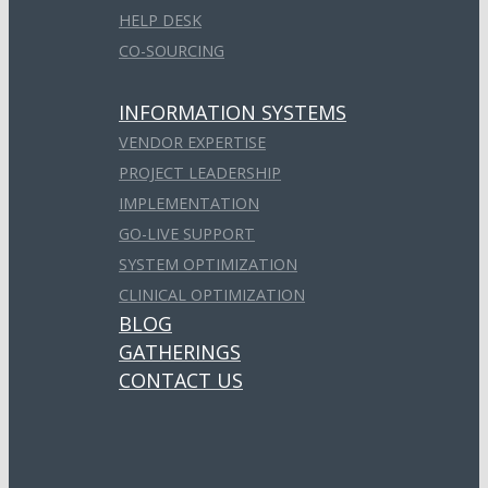
HELP DESK
CO-SOURCING
INFORMATION SYSTEMS
VENDOR EXPERTISE
PROJECT LEADERSHIP
IMPLEMENTATION
GO-LIVE SUPPORT
SYSTEM OPTIMIZATION
CLINICAL OPTIMIZATION
BLOG
GATHERINGS
CONTACT US