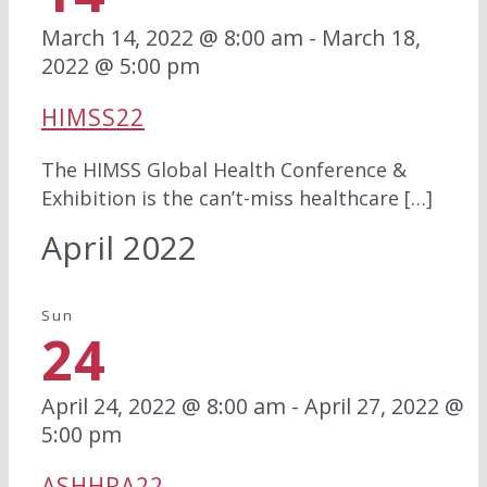
March 14, 2022 @ 8:00 am
-
March 18,
2022 @ 5:00 pm
HIMSS22
The HIMSS Global Health Conference &
Exhibition is the can’t-miss healthcare […]
April 2022
Sun
24
April 24, 2022 @ 8:00 am
-
April 27, 2022 @
5:00 pm
ASHHRA22