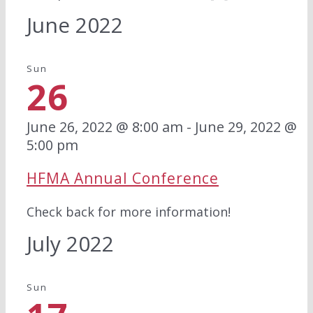
June 2022
Sun
26
June 26, 2022 @ 8:00 am
-
June 29, 2022 @
5:00 pm
HFMA Annual Conference
Check back for more information!
July 2022
Sun