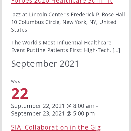
Forbes 2020 Healthcare Summit
Jazz at Lincoln Center's Frederick P. Rose Hall
10 Columbus Circle, New York, NY, United
States
The World's Most Influential Healthcare
Event Putting Patients First: High-Tech, […]
September 2021
Wed
22
September 22, 2021 @ 8:00 am
-
September 23, 2021 @ 5:00 pm
SIA: Collaboration in the Gig