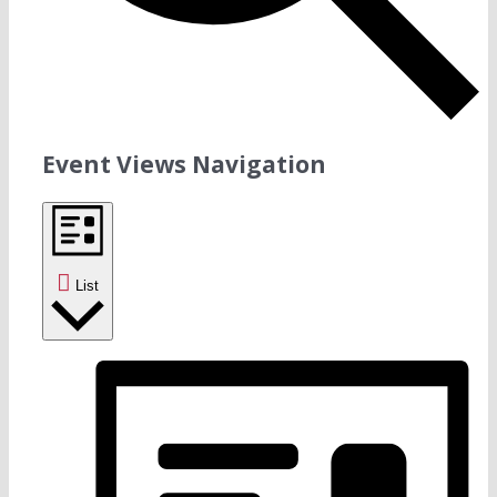
Event Views Navigation
List