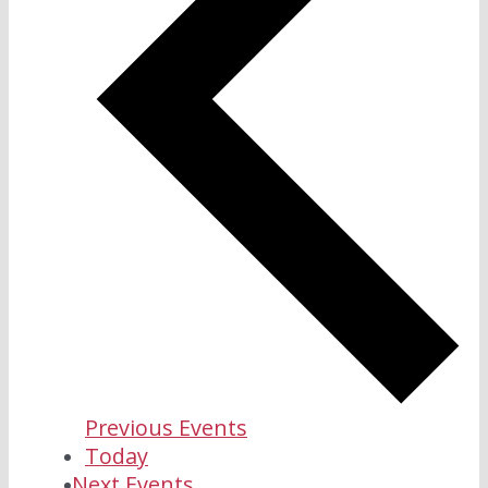
Previous
Events
Today
Next
Events