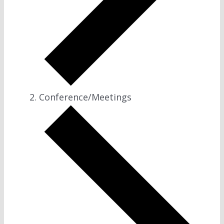
Conference/Meetings