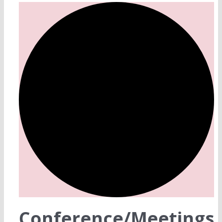
Conference/Meetings