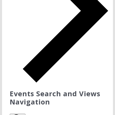
Events Search and Views
Navigation