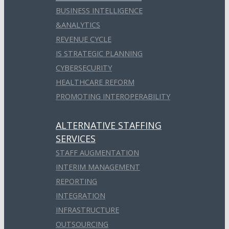
BUSINESS INTELLIGENCE
&ANALYTICS
REVENUE CYCLE
IS STRATEGIC PLANNING
CYBERSECURITY
HEALTHCARE REFORM
PROMOTING INTEROPERABILITY
ALTERNATIVE STAFFING
SERVICES
STAFF AUGMENTATION
INTERIM MANAGEMENT
REPORTING
INTEGRATION
INFRASTRUCTURE
OUTSOURCING