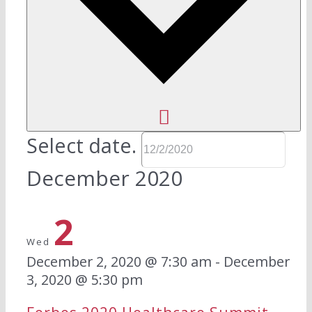
Select date.
December 2020
2
Wed
December 2, 2020 @ 7:30 am
-
December
3, 2020 @ 5:30 pm