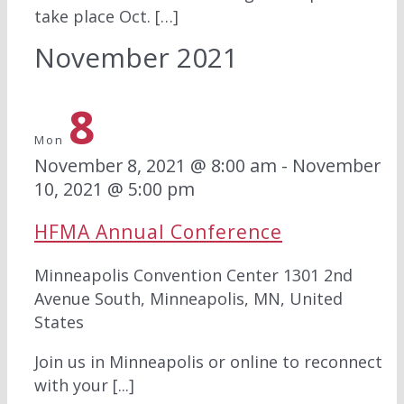
take place Oct. […]
November 2021
8
Mon
November 8, 2021 @ 8:00 am
-
November
10, 2021 @ 5:00 pm
HFMA Annual Conference
Minneapolis Convention Center
1301 2nd
Avenue South, Minneapolis, MN, United
States
Join us in Minneapolis or online to reconnect
with your [...]