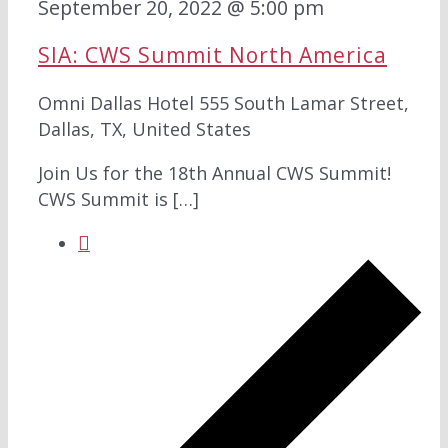
September 20, 2022 @ 5:00 pm
SIA: CWS Summit North America
Omni Dallas Hotel
555 South Lamar Street,
Dallas, TX, United States
Join Us for the 18th Annual CWS Summit!
CWS Summit is […]