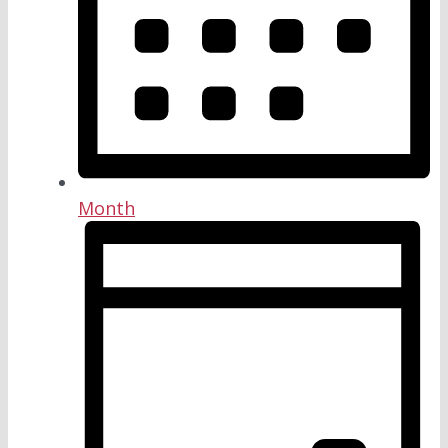
Month