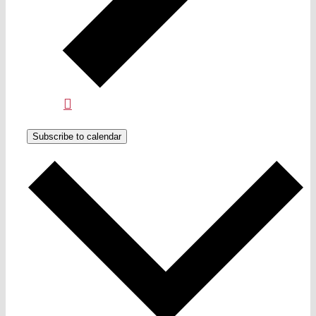
Subscribe to calendar