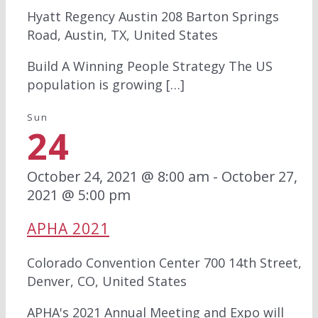
Hyatt Regency Austin
208 Barton Springs
Road, Austin, TX, United States
Build A Winning People Strategy The US
population is growing […]
Sun
24
October 24, 2021 @ 8:00 am
-
October 27,
2021 @ 5:00 pm
APHA 2021
Colorado Convention Center
700 14th Street,
Denver, CO, United States
APHA's 2021 Annual Meeting and Expo will