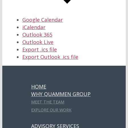
Google Calendar
iCalendar
Outlook 365
Outlook Live
Export .ics file
Export Outlook .ics file
HOME
WHY QUAMMEN GROUP
MEET THE TEAM
EXPLORE OUR WORK
ADVISORY SERVICES