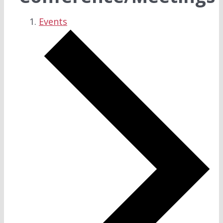
Events