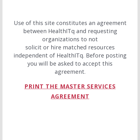
Use of this site constitutes an agreement
between HealthITq and requesting
organizations to not
solicit or hire matched resources
independent of HealthITq. Before posting
you will be asked to accept this
agreement.
PRINT THE MASTER SERVICES
AGREEMENT