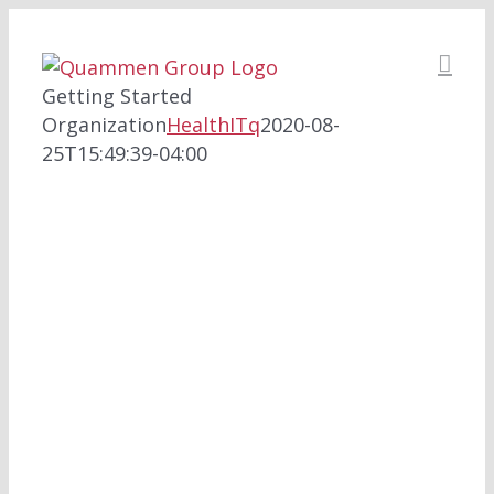
Skip
to
content
Getting Started
Organization
HealthITq
2020-08-
25T15:49:39-04:00
HEALTHITQ FOR
ORGANIZATIONS