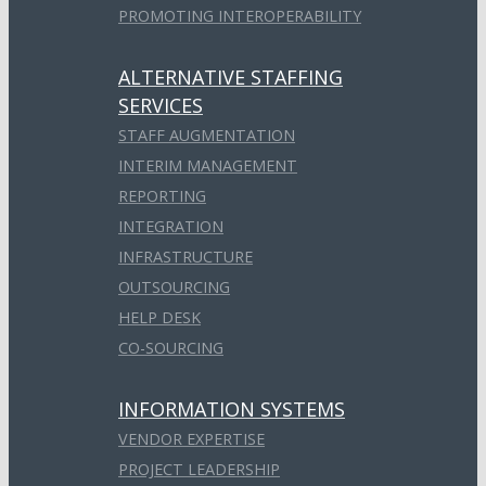
PROMOTING INTEROPERABILITY
ALTERNATIVE STAFFING
SERVICES
STAFF AUGMENTATION
INTERIM MANAGEMENT
REPORTING
INTEGRATION
INFRASTRUCTURE
OUTSOURCING
HELP DESK
CO-SOURCING
INFORMATION SYSTEMS
VENDOR EXPERTISE
PROJECT LEADERSHIP