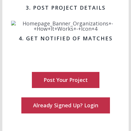
3. POST PROJECT DETAILS
4. GET NOTIFIED OF MATCHES
Post Your Project
Already Signed Up? Login