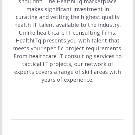
shouldn’t. The HealthITq marketplace
makes significant investment in
curating and vetting the highest quality
health IT talent available to the industry.
Unlike healthcare IT consulting firms,
HealthITq presents you with talent that
meets your specific project requirements.
From healthcare IT consulting services to
tactical IT projects, our network of
experts covers a range of skill areas with
years of experience.