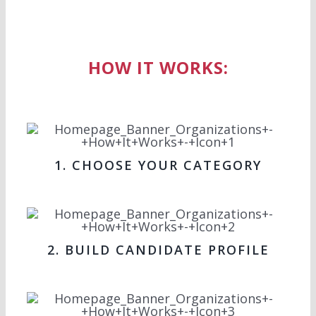
HOW IT WORKS:
1. CHOOSE YOUR CATEGORY
2. BUILD CANDIDATE PROFILE