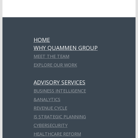
HOME
WHY QUAMMEN GROUP
MEET THE TEAM
EXPLORE OUR WORK
ADVISORY SERVICES
BUSINESS INTELLIGENCE
&ANALYTICS
REVENUE CYCLE
IS STRATEGIC PLANNING
CYBERSECURITY
HEALTHCARE REFORM