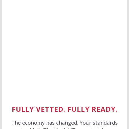
FULLY VETTED. FULLY READY.
The economy has changed. Your standards