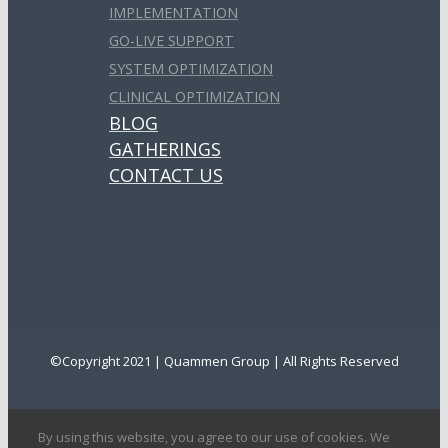
IMPLEMENTATION
GO-LIVE SUPPORT
SYSTEM OPTIMIZATION
CLINICAL OPTIMIZATION
BLOG
GATHERINGS
CONTACT US
©Copyright 2021 | Quammen Group | All Rights Reserved
By using this website, you agree to our use of cookies. We