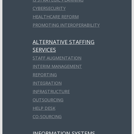
CYBERSECURITY
HEALTHCARE REFORM
PROMOTING INTEROPERABILITY
ALTERNATIVE STAFFING
SERVICES
STAFF AUGMENTATION
INTERIM MANAGEMENT
REPORTING
INTEGRATION
INFRASTRUCTURE
OUTSOURCING
HELP DESK
CO-SOURCING
INFORMATION SYSTEMS