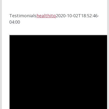
Testimonials
healthitq
2020-10-02T18:52:46-
04:00