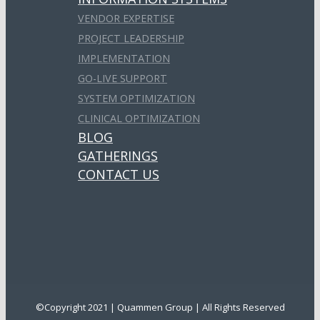
VENDOR EXPERTISE
PROJECT LEADERSHIP
IMPLEMENTATION
GO-LIVE SUPPORT
SYSTEM OPTIMIZATION
CLINICAL OPTIMIZATION
BLOG
GATHERINGS
CONTACT US
©Copyright 2021 | Quammen Group | All Rights Reserved