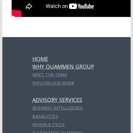
HOME
WHY QUAMMEN GROUP
MEET THE TEAM
EXPLORE OUR WORK
ADVISORY SERVICES
BUSINESS INTELLIGENCE
&ANALYTICS
REVENUE CYCLE
IS STRATEGIC PLANNING