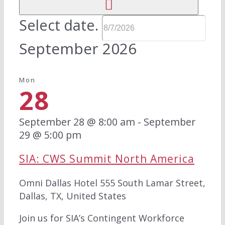
Select date.
September 2026
Mon
28
September 28 @ 8:00 am
-
September
29 @ 5:00 pm
SIA: CWS Summit North America
Omni Dallas Hotel
555 South Lamar Street,
Dallas, TX, United States
Join us for SIA’s Contingent Workforce