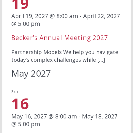
19
April 19, 2027 @ 8:00 am
-
April 22, 2027
@ 5:00 pm
Becker’s Annual Meeting 2027
Partnership Models We help you navigate
today’s complex challenges while […]
May 2027
Sun
16
May 16, 2027 @ 8:00 am
-
May 18, 2027
@ 5:00 pm