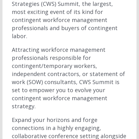
Strategies (CWS) Summit, the largest,
most exciting event of its kind for
contingent workforce management
professionals and buyers of contingent
labor.
Attracting workforce management
professionals responsible for
contingent/temporary workers,
independent contractors, or statement of
work (SOW) consultants, CWS Summit is
set to empower you to evolve your
contingent workforce management
strategy.
Expand your horizons and forge
connections in a highly engaging,
collaborative conference setting alongside