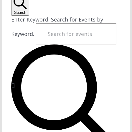
Search
Enter Keyword. Search for Events by
Keyword.