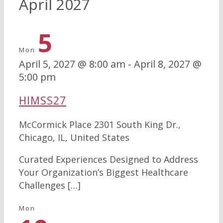
April 2027
5
Mon
April 5, 2027 @ 8:00 am
-
April 8, 2027 @
5:00 pm
HIMSS27
McCormick Place
2301 South King Dr.,
Chicago, IL, United States
Curated Experiences Designed to Address
Your Organization’s Biggest Healthcare
Challenges […]
Mon