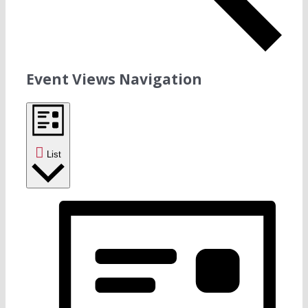
Event Views Navigation
List