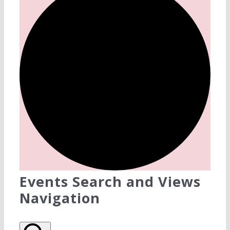
Events Search and Views
Navigation