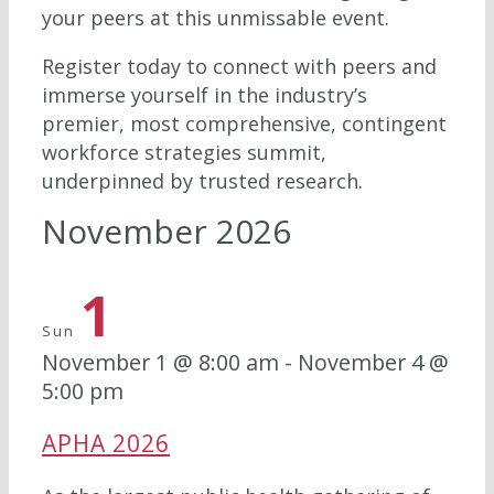
your peers at this unmissable event.
Register today to connect with peers and
immerse yourself in the industry’s
premier, most comprehensive, contingent
workforce strategies summit,
underpinned by trusted research.
November 2026
1
Sun
November 1 @ 8:00 am
-
November 4 @
5:00 pm
APHA 2026