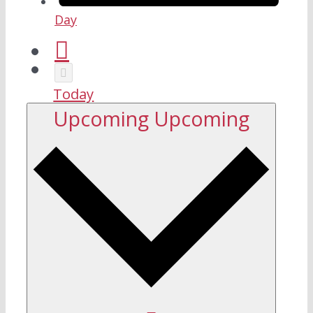
Day
Today
Upcoming
Upcoming