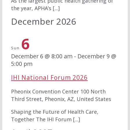
As the largest public health gathering of
the year, APHA’s [...]
December 2026
6
Sun
December 6 @ 8:00 am
-
December 9 @
5:00 pm
IHI National Forum 2026
Pheonix Convention Center
100 North
Third Street, Pheonix, AZ, United States
Shaping the Future of Health Care,
Together The IHI Forum [...]