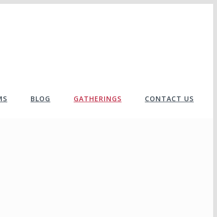
MS
BLOG
GATHERINGS
CONTACT US