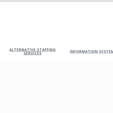
ALTERNATIVE STAFFING
INFORMATION SYSTE
SERVICES