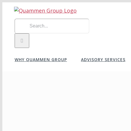
Skip
to
content
Search
for:
WHY QUAMMEN GROUP
ADVISORY SERVICES