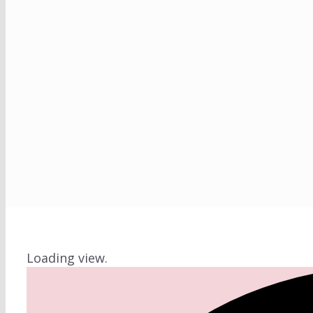
Loading view.